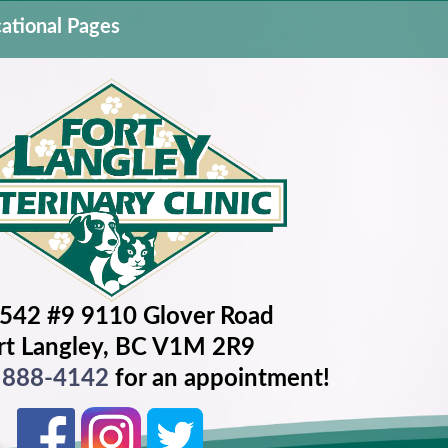
ational Pages
542 #9 9110 Glover Road
rt Langley, BC V1M 2R9
) 888-4142
for an appointment!