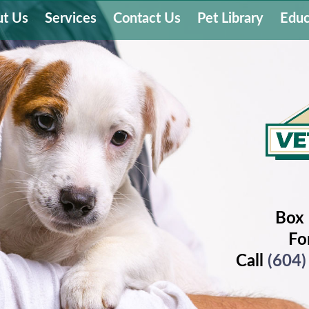
t Us
Services
Contact Us
Pet Library
Educ
Box 
Fo
Call
(604