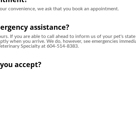
your convenience, we ask that you book an appointment.
ergency assistance?
rs. If you are able to call ahead to inform us of your pet's stat
ly when you arrive. We do, however, see emergencies immediatel
 Veterinary Specialty at 604-514-8383.
you accept?
there are no staff in the clinic overnight should your pet requi
e recommend.
ents/clients?
nts! Feel free to stop in during our clinic hours for a tour of our