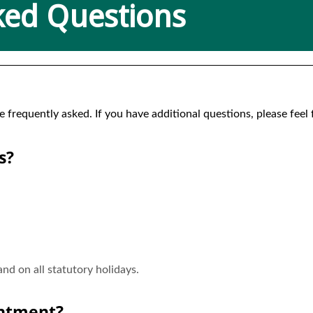
ked Questions
requently asked. If you have additional questions, please feel fr
s?
d on all statutory holidays.
intment?