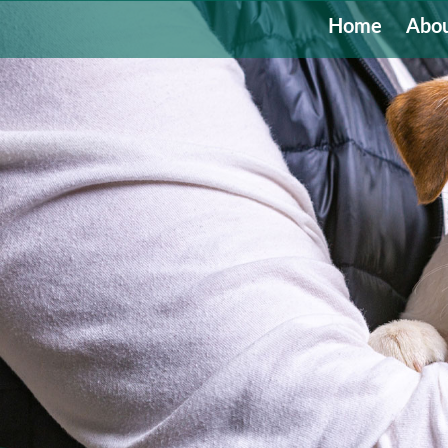
Home
Abou