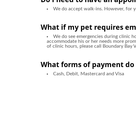
We do accept walk-ins. However, for 
What if my pet requires em
We do see emergencies during clinic hou
accommodate his or her needs more prompt
of clinic hours, please call Boundary Bay
What forms of payment do 
Cash, Debit, Mastercard and Visa
Do you board pets?
No, we do not board pets overnight, as 
boarding facilities and pet sitters that w
Are you accepting new pati
Yes, we always welcome new patients/clie