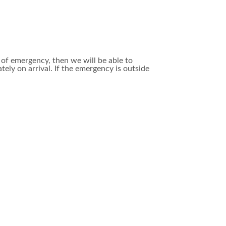
e of emergency, then we will be able to
y on arrival. If the emergency is outside
re attention. However, we do have pet
 facility, or bring your dog or cat in for a