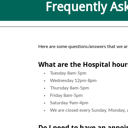
Frequently As
Here are some questions/answers that we are f
What are the Hospital hour
Tuesday 8am-5pm
Wednesday 12pm-8pm
Thursday 8am-5pm
Friday 8am-5pm
Saturday 9am-4pm
We are closed every Sunday, Monday, an
Do I need to have an appo