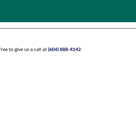
ee to give us a call at
(604) 888-4142
.