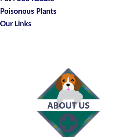
Poisonous Plants
Our Links