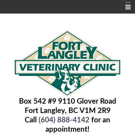
Home
About Us
Services
Contact Us
Pet Library
Educational Pages
Box 542 #9 9110 Glover Road
Fort Langley, BC V1M 2R9
Call
(604) 888-4142
for an
appointment!