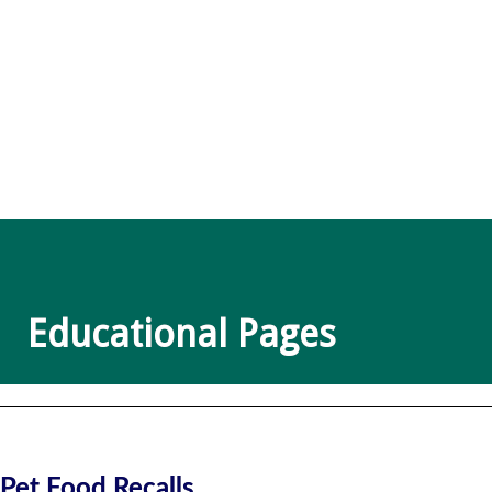
Educational Pages
Pet Food Recalls