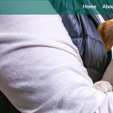
Home
Abou