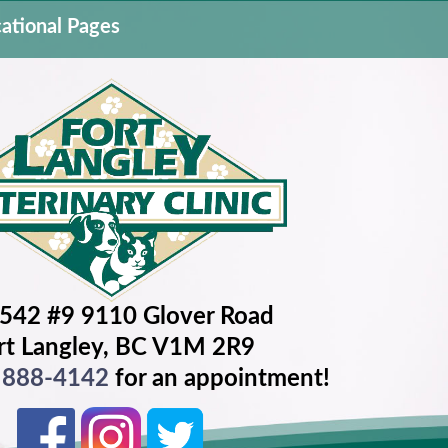
ational Pages
542 #9 9110 Glover Road
rt Langley, BC V1M 2R9
) 888-4142
for an appointment!