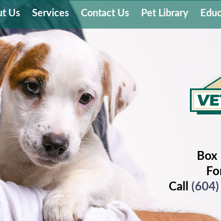
t Us
Services
Contact Us
Pet Library
Educ
Box 
Fo
Call
(604