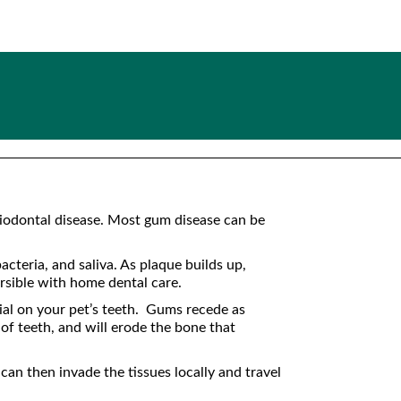
eriodontal disease. Most gum disease can be
cteria, and saliva. As plaque builds up,
ersible with home dental care.
ial on your pet’s teeth. Gums recede as
 of teeth, and will erode the bone that
an then invade the tissues locally and travel