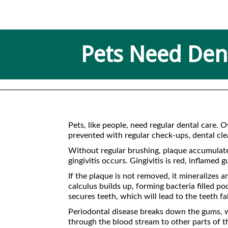
Pets Need Dent
Pets, like people, need regular dental care. 
prevented with regular check-ups, dental clea
Without regular brushing, plaque accumulates 
gingivitis occurs. Gingivitis is red, inflamed
If the plaque is not removed, it mineralizes
calculus builds up, forming bacteria filled p
secures teeth, which will lead to the teeth fa
Periodontal disease breaks down the gums, wh
through the blood stream to other parts of t