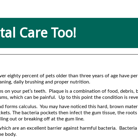
al Care Too!
Over eighty percent of pets older than three years of age have p
ning, daily brushing and proper nutrition.
on your pet’s teeth. Plaque is a combination of food, debris, ba
 gums, which can be painful. Up to this point the condition is rev
 and forms calculus. You may have noticed this hard, brown mater
ockets. The bacteria pockets then infect the gum tissue, the roots
lling out or breaking off at the gum line.
ich are an excellent barrier against harmful bacteria. Bacteria c
he body.