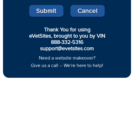
Thank You for using
eVetSites, brought to you by VIN
888-332-5316
support@evetsites.com
Need a website makeover?
Give us a call -- We're here to help!