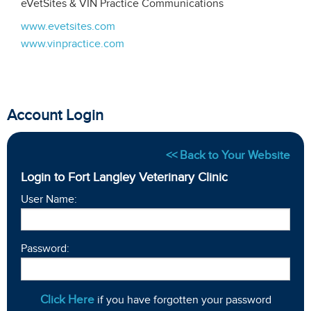
eVetSites & VIN Practice Communications
www.evetsites.com
www.vinpractice.com
Account Login
<< Back to Your Website
Login to Fort Langley Veterinary Clinic
User Name:
Password:
Click Here
if you have forgotten your password