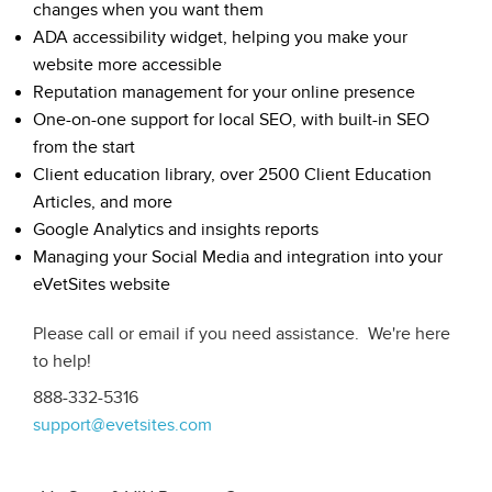
changes when you want them
ADA accessibility widget, helping you make your
website more accessible
Reputation management for your online presence
One-on-one support for local SEO, with built-in SEO
from the start
Client education library, over 2500 Client Education
Articles, and more
Google Analytics and insights reports
Managing your Social Media and integration into your
eVetSites website
Please call or email if you need assistance. We're here
to help!
888-332-5316
support@evetsites.com