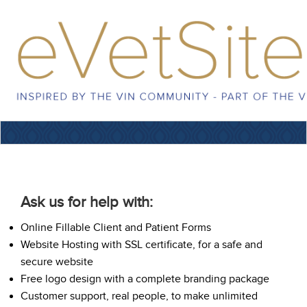
Ask us for help with:
Online Fillable Client and Patient Forms
Website Hosting with SSL certificate, for a safe and
secure website
Free logo design with a complete branding package
Customer support, real people, to make unlimited