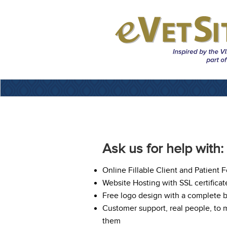
Ask us for help with:
Online Fillable Client and Patient 
Website Hosting with SSL certificat
Free logo design with a complete 
Customer support, real people, to
them