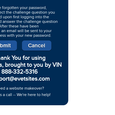
e forgotten your password,
ect the challenge question you
d upon first logging into the
d answer the challenge question
 After these have been
 an email will be sent to your
ress with your new password.
ank You for using
s, brought to you by VIN
888-332-5316
port@evetsites.com
ed a website makeover?
s a call -- We're here to help!