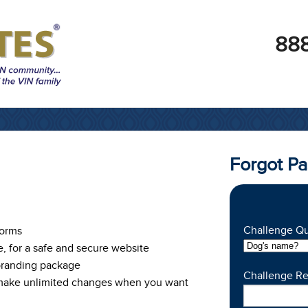
888
Forgot P
Challenge Qu
Forms
e, for a safe and secure website
branding package
Challenge R
 make unlimited changes when you want