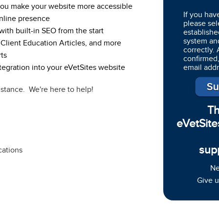
 you make your website more accessible
If you hav
nline presence
please sel
ith built-in SEO from the start
establishe
system an
 Client Education Articles, and more
correctly.
ts
confirmed,
egration into your eVetSites website
email add
istance. We're here to help!
Th
eVetSite
sup
cations
Ne
Give u