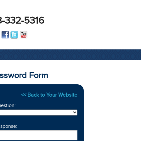
-332-5316
assword Form
<< Back to Your Website
estion:
esponse: