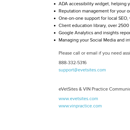
ADA accessibility widget, helping
Reputation management for your o
One-on-one support for local SEO, w
Client education library, over 2500
Google Analytics and insights repor
Managing your Social Media and int
Please call or email if you need ass
888-332-5316
support@evetsites.com
eVetSites & VIN Practice Communi
www.evetsites.com
www.vinpractice.com